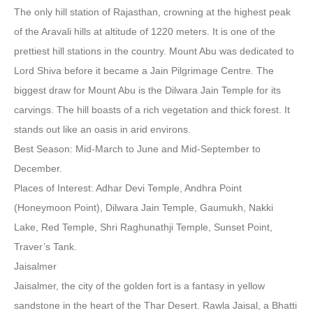
The only hill station of Rajasthan, crowning at the highest peak
of the Aravali hills at altitude of 1220 meters. It is one of the
prettiest hill stations in the country. Mount Abu was dedicated to
Lord Shiva before it became a Jain Pilgrimage Centre. The
biggest draw for Mount Abu is the Dilwara Jain Temple for its
carvings. The hill boasts of a rich vegetation and thick forest. It
stands out like an oasis in arid environs.
Best Season: Mid-March to June and Mid-September to
December.
Places of Interest: Adhar Devi Temple, Andhra Point
(Honeymoon Point), Dilwara Jain Temple, Gaumukh, Nakki
Lake, Red Temple, Shri Raghunathji Temple, Sunset Point,
Traver’s Tank.
Jaisalmer
Jaisalmer, the city of the golden fort is a fantasy in yellow
sandstone in the heart of the Thar Desert. Rawla Jaisal, a Bhatti