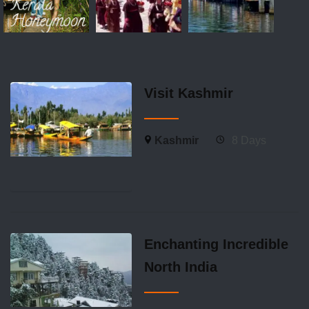
Visit Kashmir
Kashmir
8 Days
Enchanting Incredible
North India