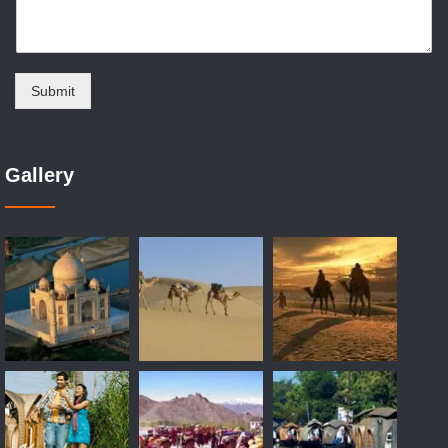
Submit
Gallery