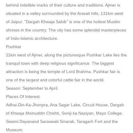
behind indelible marks of their culture and traditions. Ajmer is
situated in a valley surrounded by the Aravali hills, 131km west
of Jaipur. “Dargah Khwaja Sahib” is one of the holiest Muslim
shrines in the country. The city has some splendid masterpieces
of Indo-Islamic architecture.
Pushkar
11km west of Ajmer, along the picturesque Pushkar Lake lies the
tranquil town with deep religious significance. The biggest
attraction is being the temple of Lord Brahma. Pushkar fair is
one of the largest and colorful cattle fair in the world.
Season: September to April.
Places Of Interest:
Adhai-Din-Ka-Jhonpra, Ana Sagar Lake, Circuit House, Dargah
of Khwaja Moinuddin Chishti, Soniji ka Nasiyan, Mayo College,
Swami Dayanand Saraswati Smarak, Taragarh Fort and the
Museum.