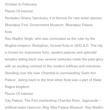
October to February.
Places Of Interest:
Keoladeo Ghana Sanctuary, it is famous for rare avian species.
Bharatpur Fort, Government Museum, Bharatpur Palace.
Kota
Rao Madho Singh, who was nominated as the ruler by the
Mughal emperor Shahjahan, formed Kota in 1631 A.D. The city
is known for impressive forts, opulent palaces and splendid
temples dating back over several centuries retain the past glory
with an exciting contrast to the modern edifices and industries.
Standing over the river Chambal is commanding ‘Garh-fort
Palace’, dating back to the time when Kota was a part of Hada
Rajput kingdom.
Places Of Interest:
City Palace, The Fort overlooking Chamba River, Jagmandir –
artificial water reservoir, Brig Vilas Palace Museum, Rao Madho