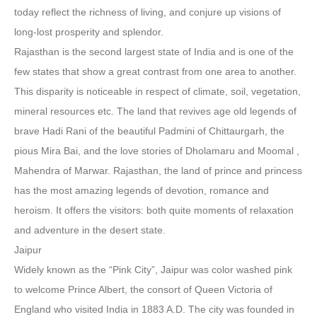
today reflect the richness of living, and conjure up visions of
long-lost prosperity and splendor.
Rajasthan is the second largest state of India and is one of the
few states that show a great contrast from one area to another.
This disparity is noticeable in respect of climate, soil, vegetation,
mineral resources etc. The land that revives age old legends of
brave Hadi Rani of the beautiful Padmini of Chittaurgarh, the
pious Mira Bai, and the love stories of Dholamaru and Moomal ,
Mahendra of Marwar. Rajasthan, the land of prince and princess
has the most amazing legends of devotion, romance and
heroism. It offers the visitors: both quite moments of relaxation
and adventure in the desert state.
Jaipur
Widely known as the “Pink City”, Jaipur was color washed pink
to welcome Prince Albert, the consort of Queen Victoria of
England who visited India in 1883 A.D. The city was founded in