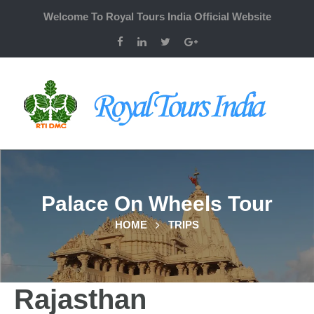
Welcome To Royal Tours India Official Website
Palace On Wheels Tour
HOME
TRIPS
Rajasthan