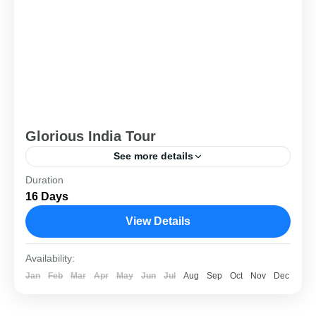
Glorious India Tour
See more details
Duration
Delhi
,
Rajasthan
16 Days
View Details
Availability:
Jan
Feb
Mar
Apr
May
Jun
Jul
Aug
Sep
Oct
Nov
Dec