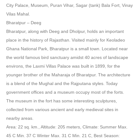
City Palace, Museum, Puran Vihar, Sagar (tank) Bala Fort, Vinay
Vilas Mahal.
Bharatpur – Deeg
Bharatpur, along with Deeg and Dholpur, holds an important
place in the history of Rajasthan. Visited mainly for Keoladeo
Ghana National Park, Bharatpur is a small town. Located near
the world famous bird sanctuary amidst 40 acres of landscape
environs, the Laxmi Villas Palace was built in 1899, for the
younger brother of the Maharaja of Bharatpur. The architecture
is a blend of the Mughal and the Rajputana styles. Today
government offices and a museum occupy most of the forts.
The museum in the fort has some interesting sculptures,
collected from various ancient and early medieval sites in
nearby areas.
Area: 22 sq. km., Altitude: 205 meters, Climate: Summer Max.
45 C Min. 37 C Winter Max. 31 C Min. 21 C, Best Season: