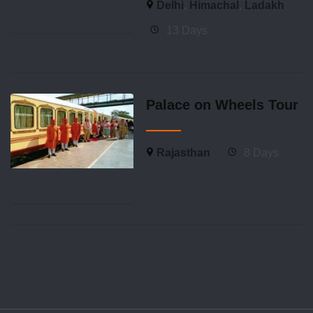
Delhi
,
Himachal
,
Ladakh
13 Days
Palace on Wheels Tour
Rajasthan
8 Days