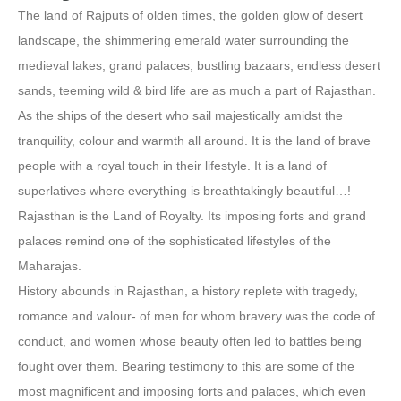
The land of Rajputs of olden times, the golden glow of desert
landscape, the shimmering emerald water surrounding the
medieval lakes, grand palaces, bustling bazaars, endless desert
sands, teeming wild & bird life are as much a part of Rajasthan.
As the ships of the desert who sail majestically amidst the
tranquility, colour and warmth all around. It is the land of brave
people with a royal touch in their lifestyle. It is a land of
superlatives where everything is breathtakingly beautiful…!
Rajasthan is the Land of Royalty. Its imposing forts and grand
palaces remind one of the sophisticated lifestyles of the
Maharajas.
History abounds in Rajasthan, a history replete with tragedy,
romance and valour- of men for whom bravery was the code of
conduct, and women whose beauty often led to battles being
fought over them. Bearing testimony to this are some of the
most magnificent and imposing forts and palaces, which even