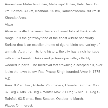
Amreshwar Mahadev- 8 km, Mahavirji-110 km, Kela Devi- 125
km, Shivad- 30 km, Khandar- 60 km, Rameshwaram- 90 km in
Khandar Area.
Alwar
Alwar is nestled between clusters of small hills of the Aravali
range. It is the gateway tone of the finest wildlife sanctuary –
Sariska that is an excellent home of tigers, birds and variety of
animals. Apart from its long history, the city has a rich heritage
with some beautiful lakes and picturesque valleys thickly
wooded in parts. The medieval fort crowning a scarped hill, over
looks the town below. Rao Pratap Singh founded Alwar in 1775
A.D.
Area: 8.2 sq. km., Altitude: 268 meters, Climate: Summer Max.
37 Deg C Min. 24 Deg C Winter Max. 31 Deg C Min. 11 Deg C,
Rainfall: 63.5 cms., Best Season: October to March.
Places Of Interest: