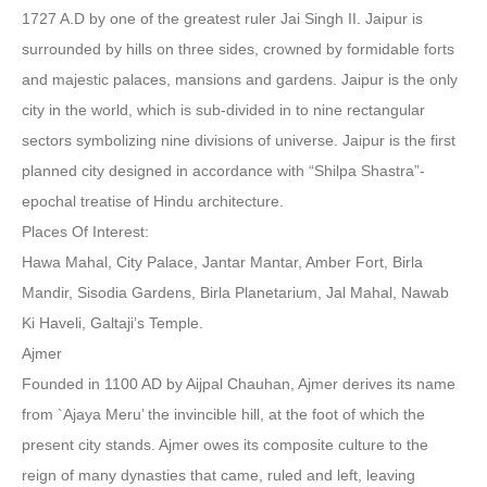
1727 A.D by one of the greatest ruler Jai Singh II. Jaipur is
surrounded by hills on three sides, crowned by formidable forts
and majestic palaces, mansions and gardens. Jaipur is the only
city in the world, which is sub-divided in to nine rectangular
sectors symbolizing nine divisions of universe. Jaipur is the first
planned city designed in accordance with “Shilpa Shastra”-
epochal treatise of Hindu architecture.
Places Of Interest:
Hawa Mahal, City Palace, Jantar Mantar, Amber Fort, Birla
Mandir, Sisodia Gardens, Birla Planetarium, Jal Mahal, Nawab
Ki Haveli, Galtaji’s Temple.
Ajmer
Founded in 1100 AD by Aijpal Chauhan, Ajmer derives its name
from `Ajaya Meru’ the invincible hill, at the foot of which the
present city stands. Ajmer owes its composite culture to the
reign of many dynasties that came, ruled and left, leaving