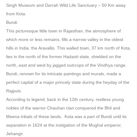
Singh Museum and Darrah Wild Life Sanctuary – 50 Km away
from Kota.
Bundi
This picturesque little town in Rajasthan, the atmosphere of
which more or less remains, fills a narrow valley in the oldest
hills in India: the Aravallis. This walled town, 37 km north of Kota,
lies in the north of the former Hadaoti state, shielded on the
north, east and west by jagged outcrops of the Vindhya range.
Bundi, renown for its intricate paintings and murals, made a
perfect capital of a major princely state during the heyday of the
Rajputs.
According to legend, back in the 12th century, restless young
nobles of the warrior Chauhan clan conquered the Bhil and
Meena tribals of these lands.. Kota was a part of Bundi until its
separation in 1624 at the instigation of the Mughal emperor,
Jehangir.