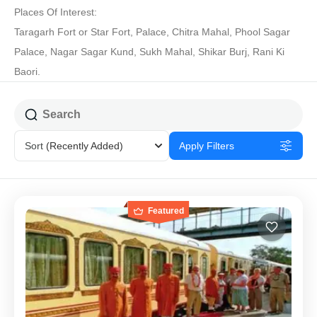
Places Of Interest:
Taragarh Fort or Star Fort, Palace, Chitra Mahal, Phool Sagar
Palace, Nagar Sagar Kund, Sukh Mahal, Shikar Burj, Rani Ki
Baori.
Sort
(Recently Added)
Apply Filters
Featured