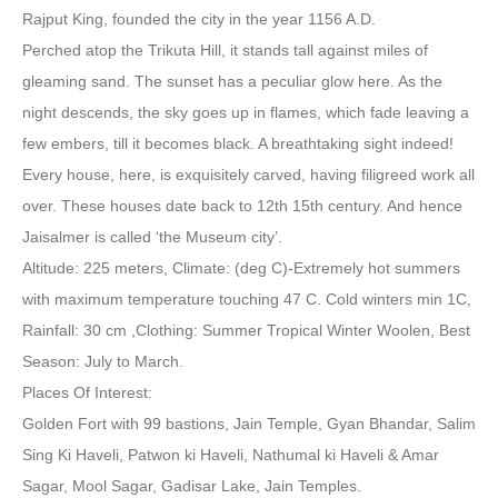
Rajput King, founded the city in the year 1156 A.D.
Perched atop the Trikuta Hill, it stands tall against miles of
gleaming sand. The sunset has a peculiar glow here. As the
night descends, the sky goes up in flames, which fade leaving a
few embers, till it becomes black. A breathtaking sight indeed!
Every house, here, is exquisitely carved, having filigreed work all
over. These houses date back to 12th 15th century. And hence
Jaisalmer is called ‘the Museum city’.
Altitude: 225 meters, Climate: (deg C)-Extremely hot summers
with maximum temperature touching 47 C. Cold winters min 1C,
Rainfall: 30 cm ,Clothing: Summer Tropical Winter Woolen, Best
Season: July to March.
Places Of Interest:
Golden Fort with 99 bastions, Jain Temple, Gyan Bhandar, Salim
Sing Ki Haveli, Patwon ki Haveli, Nathumal ki Haveli & Amar
Sagar, Mool Sagar, Gadisar Lake, Jain Temples.