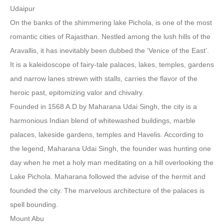
Udaipur
On the banks of the shimmering lake Pichola, is one of the most
romantic cities of Rajasthan. Nestled among the lush hills of the
Aravallis, it has inevitably been dubbed the ‘Venice of the East’.
It is a kaleidoscope of fairy-tale palaces, lakes, temples, gardens
and narrow lanes strewn with stalls, carries the flavor of the
heroic past, epitomizing valor and chivalry.
Founded in 1568 A.D by Maharana Udai Singh, the city is a
harmonious Indian blend of whitewashed buildings, marble
palaces, lakeside gardens, temples and Havelis. According to
the legend, Maharana Udai Singh, the founder was hunting one
day when he met a holy man meditating on a hill overlooking the
Lake Pichola. Maharana followed the advise of the hermit and
founded the city. The marvelous architecture of the palaces is
spell bounding.
Mount Abu