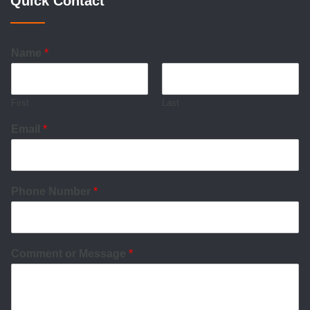
Quick Contact
Name
*
First
Last
Email
*
Phone Number
*
Comment or Message
*