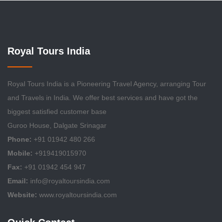
Royal Tours India
Royal Tours India is a Pioneering Travel Agency, arranging Tour
and Travels in India. We offer best services and have got the
biggest satisfied customer base
Guroo House, Dalgate Srinagar
Phone:
+91 01942 480 266
Mobile:
+919419015970
Fax:
+91 01942 454 947
Email:
info@royaltoursindia.com
Website:
www.royaltoursindia.com