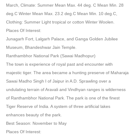
March, Climate: Summer Mean Max. 44 deg. C Mean Min. 28
deg.C Winter Mean Max. 23.2 deg.C Mean Min. 10 deg.C,
Clothing: Summer Light tropical or cotton Winter Woolen.
Places Of Interest:
Junagarh Fort, Lalgarh Palace, and Ganga Golden Jubilee
Museum, Bhandeshwar Jain Temple.
Ranthambhor National Park (Sawai Madhopur)
The town is experience of royal past and encounter with
majestic tiger. The area became a hunting preserve of Maharaja
Sawai Madho Singh I of Jaipur in A.D. Sprawling over a
undulating terrain of Aravali and Vindhyan ranges is wilderness
of Ranthambhor National Park. The park is one of the finest
Tiger Reserve of India. A system of three artificial lakes
enhances beauty of the park.
Best Season: November to May
Places Of Interest: