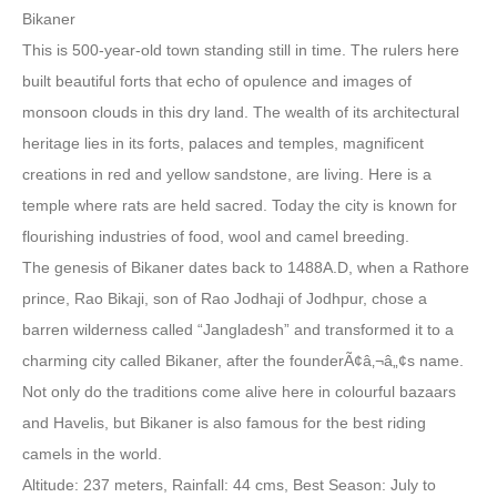
Bikaner
This is 500-year-old town standing still in time. The rulers here
built beautiful forts that echo of opulence and images of
monsoon clouds in this dry land. The wealth of its architectural
heritage lies in its forts, palaces and temples, magnificent
creations in red and yellow sandstone, are living. Here is a
temple where rats are held sacred. Today the city is known for
flourishing industries of food, wool and camel breeding.
The genesis of Bikaner dates back to 1488A.D, when a Rathore
prince, Rao Bikaji, son of Rao Jodhaji of Jodhpur, chose a
barren wilderness called “Jangladesh” and transformed it to a
charming city called Bikaner, after the founderÃ¢â‚¬â„¢s name.
Not only do the traditions come alive here in colourful bazaars
and Havelis, but Bikaner is also famous for the best riding
camels in the world.
Altitude: 237 meters, Rainfall: 44 cms, Best Season: July to