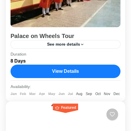
Palace on Wheels Tour
See more details
Duration
8 Days / 9 Nights Destinations - New Delhi | Jaipur |
8 Days
Jaisalmer | Jodhpur | Chittorgarh | Udaipur | Bharatpur |
Agra Traveling in...
View Details
Rajasthan
Availability:
Jan
Feb
Mar
Apr
May
Jun
Jul
Aug
Sep
Oct
Nov
Dec
Featured